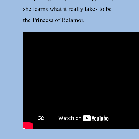
she learns what it really takes to be
the Princess of Belamor.