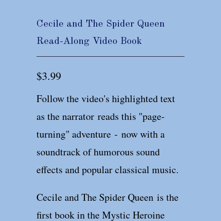
Cecile and The Spider Queen
Read-Along Video Book
$3.99
Follow the video's highlighted text
as the narrator reads this "page-
turning" adventure - now with a
soundtrack of humorous sound
effects and popular classical music.
Cecile and The Spider Queen is the
first book in the Mystic Heroine