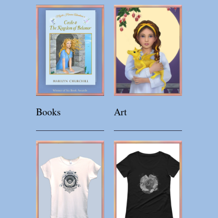
Books
Art