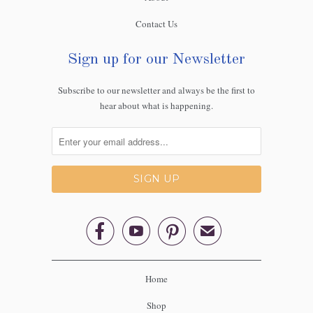
Contact Us
Sign up for our Newsletter
Subscribe to our newsletter and always be the first to
hear about what is happening.



✉
Home
Shop