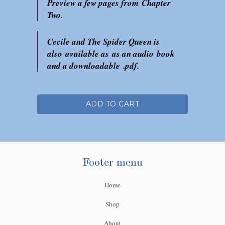
Preview a few pages from Chapter
Two.
Cecile and The Spider Queen is
also available as as an audio book
and a downloadable .pdf.
ADD TO CART
Footer menu
Home
Shop
About