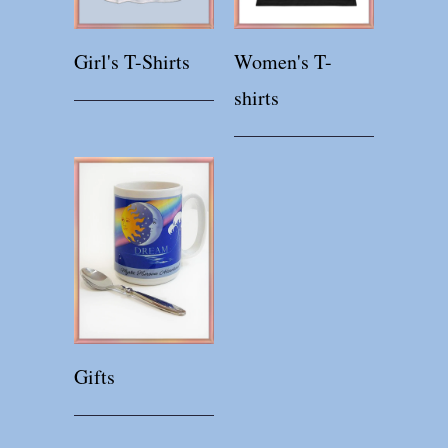
Girl's T-Shirts
Women's T-
shirts
Gifts