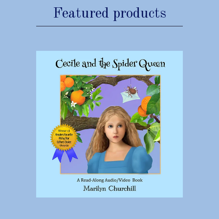
Featured products