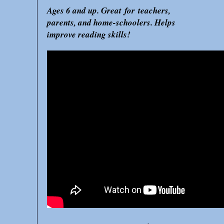
Ages 6 and up. Great for teachers,
parents, and home-schoolers. Helps
improve reading skills!