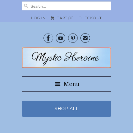
LOG IN
CART (
0
)
CHECKOUT



✉
Menu
SHOP ALL