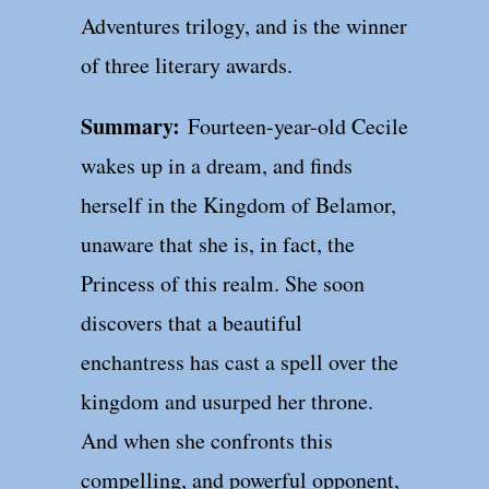
Adventures trilogy, and is the winner
of three literary awards.
Summary:
Fourteen-year-old Cecile
wakes up in a dream, and finds
herself in the Kingdom of Belamor,
unaware that she is, in fact, the
Princess of this realm. She soon
discovers that a beautiful
enchantress has cast a spell over the
kingdom and usurped her throne.
And when she confronts this
compelling, and powerful opponent,