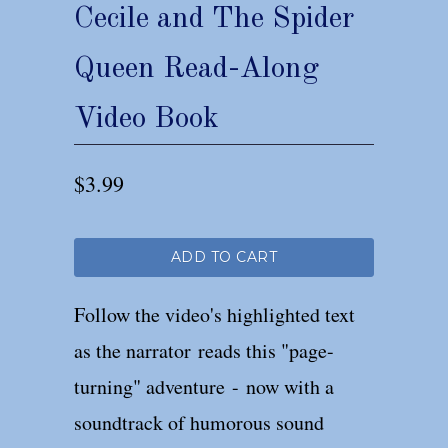
Cecile and The Spider
Queen Read-Along
Video Book
$3.99
ADD TO CART
Follow the video's highlighted text
as the narrator reads this "page-
turning" adventure - now with a
soundtrack of humorous sound