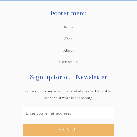
Footer menu
Home
Shop
About
Contact Us
Sign up for our Newsletter
Subscribe to our newsletter and always be the first to
hear about what is happening.