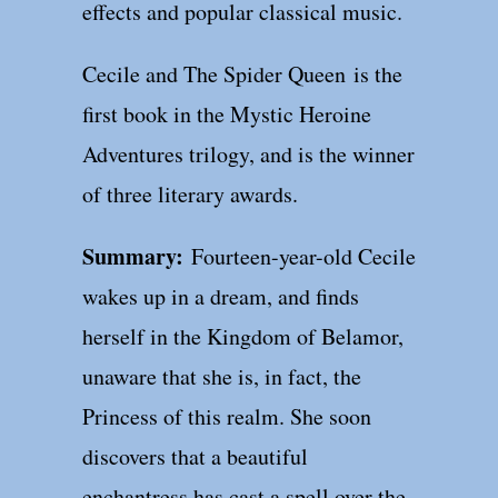
effects and popular classical music.
Cecile and The Spider Queen is the
first book in the Mystic Heroine
Adventures trilogy, and is the winner
of three literary awards.
Summary:
Fourteen-year-old Cecile
wakes up in a dream, and finds
herself in the Kingdom of Belamor,
unaware that she is, in fact, the
Princess of this realm. She soon
discovers that a beautiful
enchantress has cast a spell over the