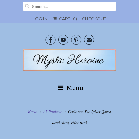
LOG IN
CART (
0
)
CHECKOUT



✉
Menu
Home
All Products
Cecile and The Spider Queen
Read-Along Video Book