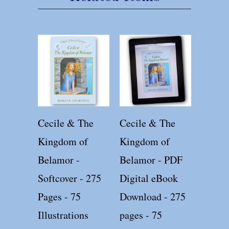
Cecile & The
Cecile & The
Kingdom of
Kingdom of
Belamor -
Belamor - PDF
Softcover - 275
Digital eBook
Pages - 75
Download - 275
Illustrations
pages - 75