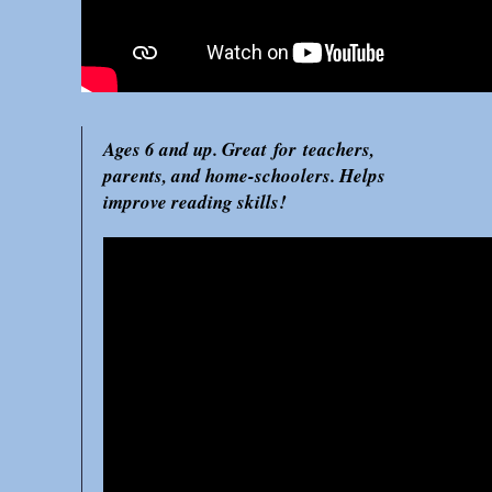
Ages 6 and up. Great for teachers,
parents, and home-schoolers. Helps
improve reading skills!