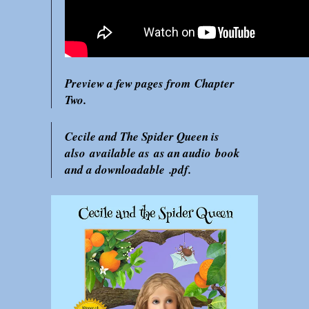
Preview a few pages from Chapter
Two.
Cecile and The Spider Queen is
also available as as an audio book
and a downloadable .pdf.