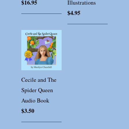
$16.95
Illustrations
$4.95
Cecile and The
Spider Queen
Audio Book
$3.50