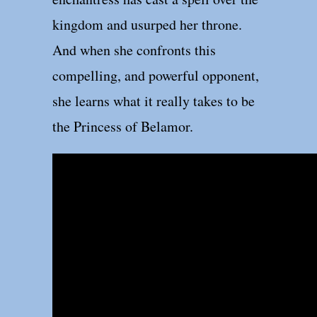
kingdom and usurped her throne.
And when she confronts this
compelling, and powerful opponent,
she learns what it really takes to be
the Princess of Belamor.