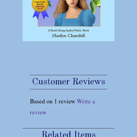
Customer Reviews
Based on 1 review
Write a
review
Related Items